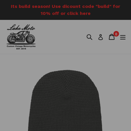
Skip
Its build season! Use dicount code "build" for
to
10% off or click here
content
0
Search
Cart
Cart
e
Log in
items