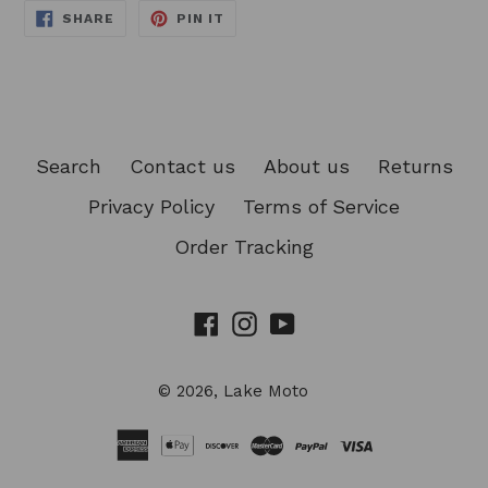
SHARE
PIN
SHARE
PIN IT
ON
ON
FACEBOOK
PINTEREST
Search
Contact us
About us
Returns
Privacy Policy
Terms of Service
Order Tracking
Facebook
Instagram
YouTube
© 2026,
Lake Moto