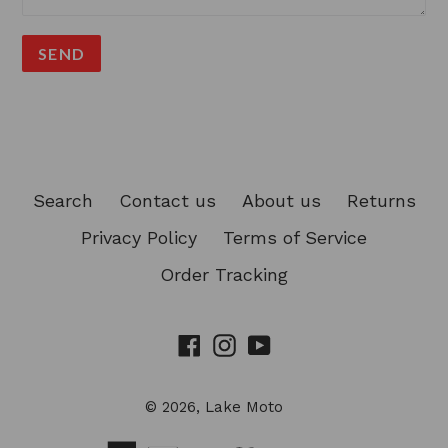
Search
Contact us
About us
Returns
Privacy Policy
Terms of Service
Order Tracking
Facebook
Instagram
YouTube
© 2026,
Lake Moto