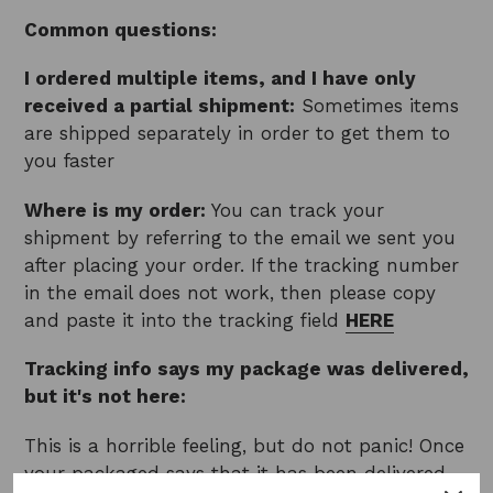
Common questions:
I ordered multiple items, and I have only
received a partial shipment:
Sometimes items
are shipped separately in order to get them to
you faster
Where is my order:
You can track your
shipment by referring to the email we sent you
after placing your order. If the tracking number
in the email does not work, then please copy
and paste it into the tracking field
HERE
Tracking info says my package was delivered,
but it's not here:
This is a horrible feeling, but do not panic! Once
your packaged says that it has been delivered