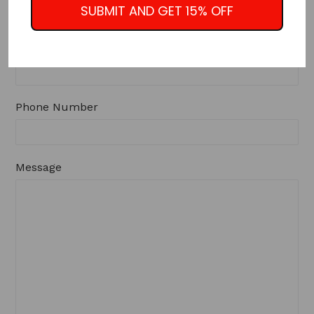
SUBMIT AND GET 15% OFF
Email
Phone Number
Message