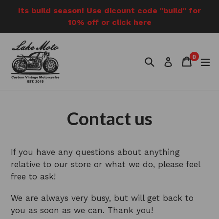
Skip
Its build season! Use dicount code "build" for
to
10% off or click here
content
0
Search
Cart
Cart
e
Log in
items
Contact us
If you have any questions about anything
relative to our store or what we do, please feel
free to ask!
We are always very busy, but will get back to
you as soon as we can. Thank you!