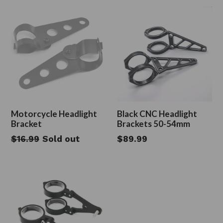
Motorcycle Headlight
Black CNC Headlight
Bracket
Brackets 50-54mm
Regular
Regular
$16.99
Sold out
$89.99
price
price