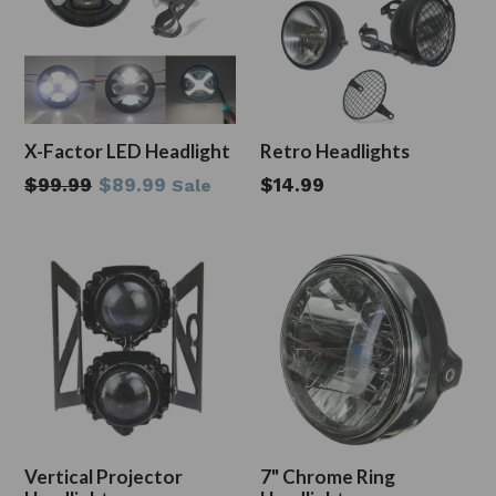
X-Factor LED Headlight
Retro Headlights
Regular
$99.99
$89.99
$14.99
Sale
price
Vertical Projector
7" Chrome Ring