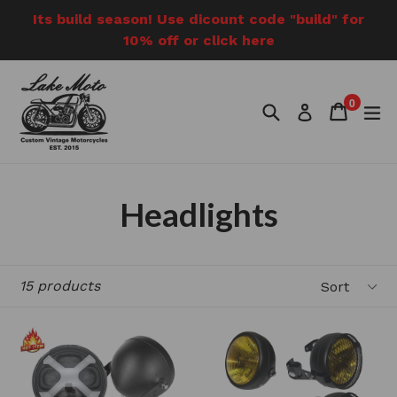
Skip
Its build season! Use dicount code "build" for
to
10% off or click here
content
0
Search
Cart
Cart
e
Log in
items
Headlights
Sort
15 products