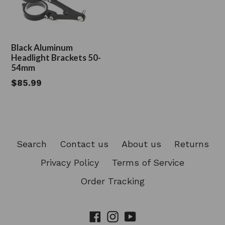
Black Aluminum
Headlight Brackets 50-
54mm
Regular
$85.99
price
Search
Contact us
About us
Returns
Privacy Policy
Terms of Service
Order Tracking
Facebook
Instagram
YouTube