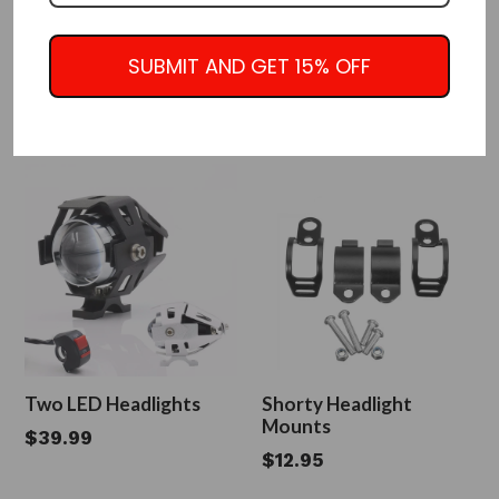
Dual Dominator
LED Headlight with Grill
Headlights w/Amber
Guard Black or Chrome
SUBMIT AND GET 15% OFF
Lens
Regular
$55.00
Regular
$105.95
$89.95
Sale
price
price
Two LED Headlights
Shorty Headlight
Mounts
Regular
$39.99
Regular
$12.95
price
price