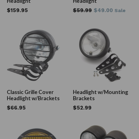
Headlight
Headlight
Regular
Regular
$159.95
$59.99
$49.00
Sale
price
price
Classic Grille Cover
Headlight w/Mounting
Headlight w/Brackets
Brackets
Regular
Regular
$66.95
$52.99
price
price