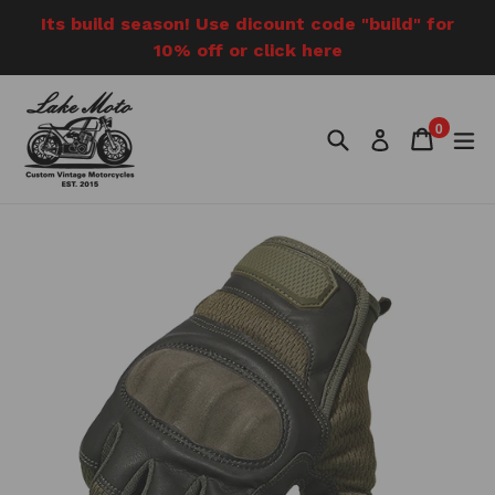
Skip
Its build season! Use dicount code "build" for
to
10% off or click here
content
0
Search
Cart
Cart
e
Log in
items