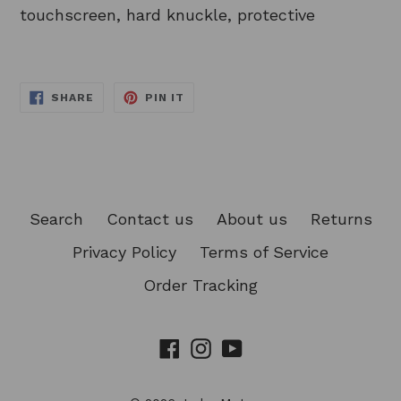
touchscreen, hard knuckle, protective
SHARE
PIN
SHARE
PIN IT
ON
ON
FACEBOOK
PINTEREST
Search
Contact us
About us
Returns
Privacy Policy
Terms of Service
Order Tracking
Facebook
Instagram
YouTube