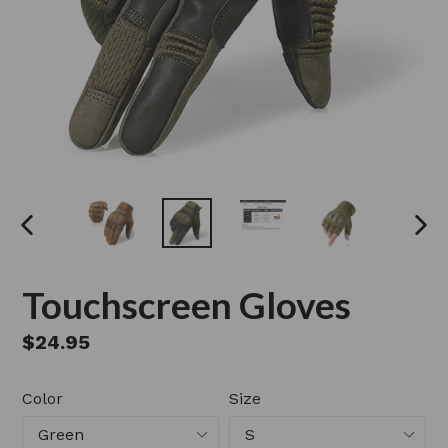
PREVIOUS
NEX
SLIDE
SLI
Touchscreen Gloves
Regular
$24.95
price
Color
Size