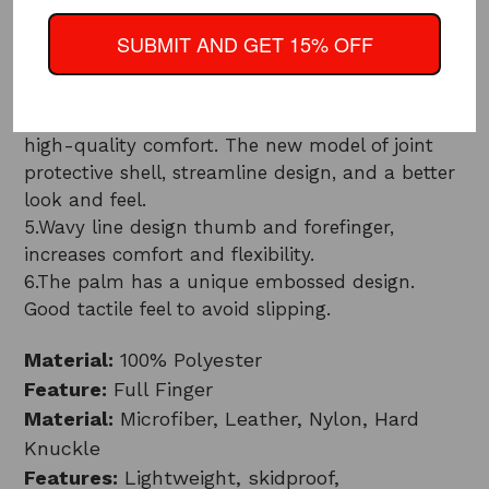
3.Enhanced touch screen features comes with
three fingers. So that you can touch those
SUBMIT AND GET 15% OFF
sensitive screens easily
4.The hard shell protects the joints. Thick cotton
pad inside, sufficient protection while providing
high-quality comfort. The new model of joint
protective shell, streamline design, and a better
look and feel.
5.Wavy line design thumb and forefinger,
increases comfort and flexibility.
6.The palm has a unique embossed design.
Good tactile feel to avoid slipping.
Material:
100% Polyester
Feature:
Full Finger
Material:
Microfiber, Leather, Nylon, Hard
Knuckle
Features:
Lightweight, skidproof,