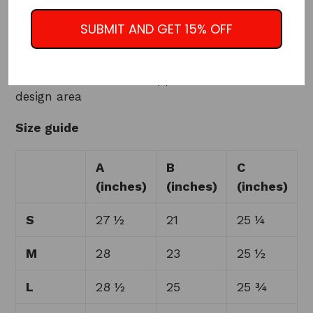
• Regular fit
• Rib-knit banding at collar, cuffs, and hem
SUBMIT AND GET 15% OFF
• Side pockets
• Utility pocket on the sleeve
• Hidden inside access zipper at the back of the
design area
Size guide
A
B
C
(inches)
(inches)
(inches)
S
27 ½
21
25 ¼
M
28
23
25 ½
L
28 ½
25
25 ¾