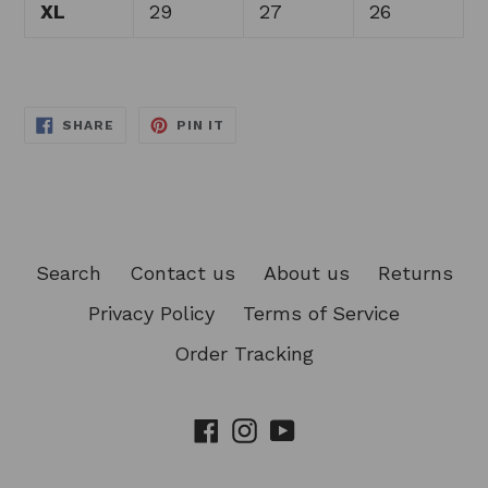
XL
29
27
26
SHARE
PIN
SHARE
PIN IT
ON
ON
FACEBOOK
PINTEREST
Search
Contact us
About us
Returns
Privacy Policy
Terms of Service
Order Tracking
Facebook
Instagram
YouTube