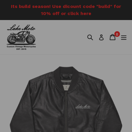
Skip
Its build season! Use dicount code "build" for
to
10% off or click here
content
0
Search
Cart
Cart
e
Log in
items