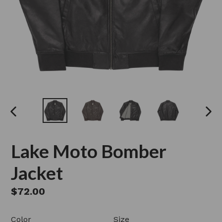
PREVIOUS
NEX
SLIDE
SLI
Lake Moto Bomber
Jacket
Regular
$72.00
price
Color
Size