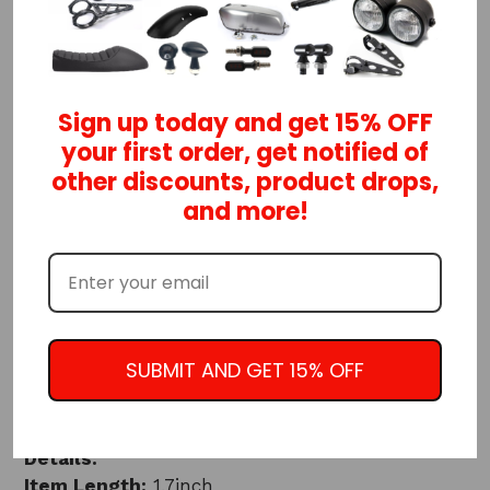
ADD TO CART
Cafe racer handlebar switches!
Sign up today and get 15% OFF
your first order, get notified of
When you want to control lights, starter relay,
other discounts, product drops,
horn, kill switch, etc., there is no better way
and more!
than with these custom control handlebar
switches!
Switches:
1-Momentary push button
1-ON/OFF/ON toggle
SUBMIT AND GET 15% OFF
Choose from black or silver color
Details:
Item Length:
1.7inch