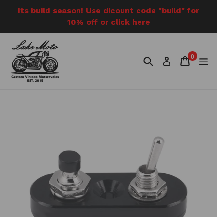
Skip
Its build season! Use dicount code "build" for
to
10% off or click here
content
0
Search
Cart
Cart
e
Log in
items