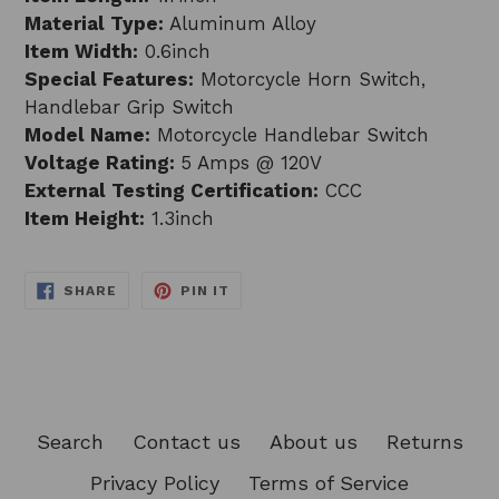
Material Type:
Aluminum Alloy
Item Width:
0.6inch
Special Features:
Motorcycle Horn Switch,
Handlebar Grip Switch
Model Name:
Motorcycle Handlebar Switch
Voltage Rating:
5 Amps @ 120V
External Testing Certification:
CCC
Item Height:
1.3inch
SHARE
PIN
SHARE
PIN IT
ON
ON
FACEBOOK
PINTEREST
Search
Contact us
About us
Returns
Privacy Policy
Terms of Service