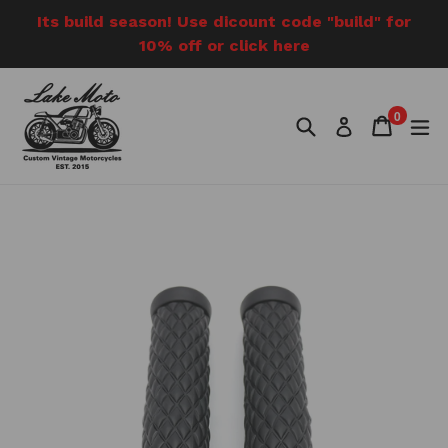
Skip
Its build season! Use dicount code "build" for
to
10% off or click here
content
0
Search
Cart
Cart
e
Log in
items