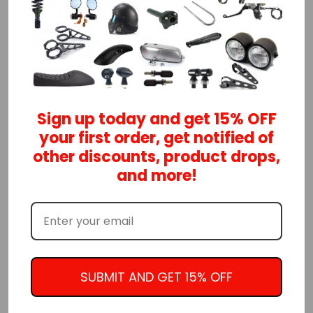
ADD TO CART
Classic cafe racer style diamond grips
Choose from multiple colors available
Sign up today and get 15% OFF
You can't go wrong with the vintage diamond
your first order, get notified of
pattern design
other discounts, product drops,
and more!
They look awesome with our cafe racer and
brat style seats
HERE
Features:
Comfortable rubber material provides anti-
vibration characteristics
SUBMIT AND GET 15% OFF
Durable injection molding rubber construction