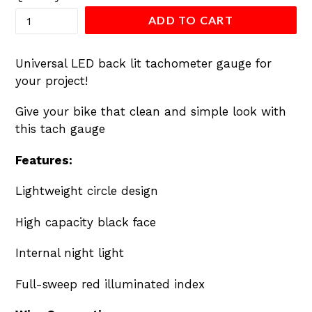
ADD TO CART
Universal LED back lit tachometer gauge for
your project!
Give your bike that clean and simple look with
this tach gauge
Features:
Lightweight circle design
High capacity black face
Internal night light
Full-sweep red illuminated index