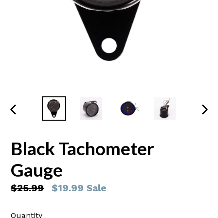
PREVIOUS
NEX
SLIDE
SLI
Black Tachometer
Gauge
Regular
$25.99
$19.99
Sale
price
Quantity