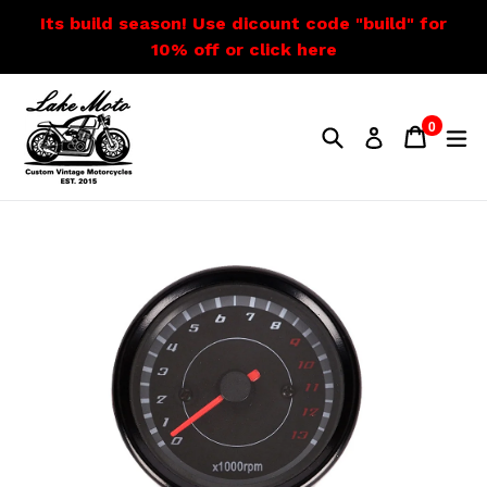
Skip
Its build season! Use dicount code "build" for
to
10% off or click here
content
0
Search
Cart
Cart
e
Log in
items