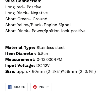
Wire Connection:
Long red- Positive
Long Black- Negative
Short Green- Ground
Short Yellow/Black-Engine Signal
Short Black- Power/ignition lock positive
Material Type:
Stainless steel
Item Diameter:
5.8cm
Measurement:
0~13,000RPM
Input Voltage:
DC 12V
Size:
approx 60mm (2-3/8")*56mm (2-3/16")
SHARE
PIN
SHARE
PIN IT
ON
ON
FACEBOOK
PINTEREST