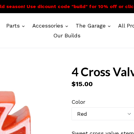
ild season! Use dicount code "build" for 10% off or cli
expand
expand
expand
Parts
Accessories
The Garage
All P
Our Builds
4 Cross Val
Regular
$15.00
price
Color
Sweet cross valve stem