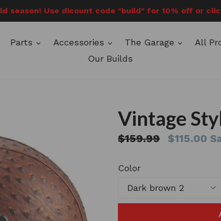
ild season! Use dicount code "build" for 10% off or cli
expand
expand
expand
Parts
Accessories
The Garage
All P
Our Builds
Vintage Sty
Regular
$159.99
$115.00
Sa
price
Color