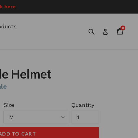
ck here
roducts
0
Submit
Cart
Cart
Log in
le Helmet
le
Size
Quantity
ADD TO CART