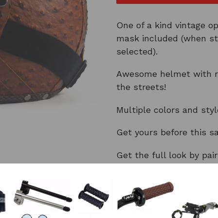
One of a kind vintage o
mask included (when st
selected).
Awesome helmet with re
the streets!
Multiple colors and sty
Get yours before this s
Get the full look by pai
Don't forget different g
All helmets ship for FR