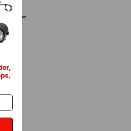
e purchase
der,
ops,
e