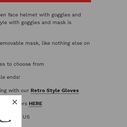
pen face helmet with goggles and
yle with goggles and mask is
movable mask, like nothing else on
les to choose from
ale ends!
ring with our
Retro Style
Gloves
oggle colors
HERE
EE to the US