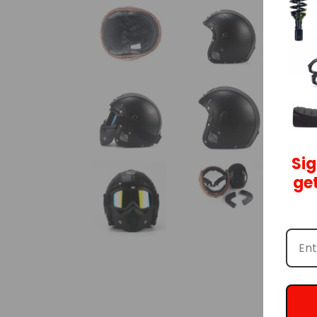
Sig
get