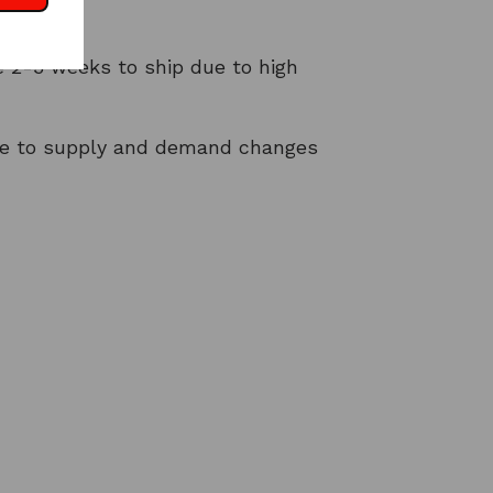
t
 2-3 weeks to ship due to high
ue to supply and demand changes
NTEREST