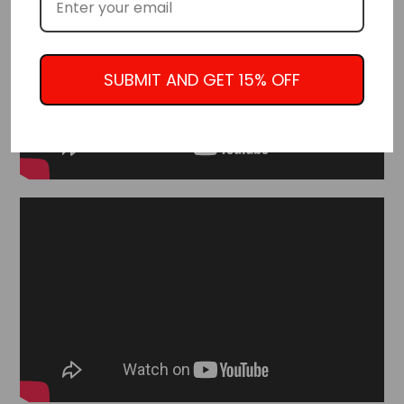
SUBMIT AND GET 15% OFF