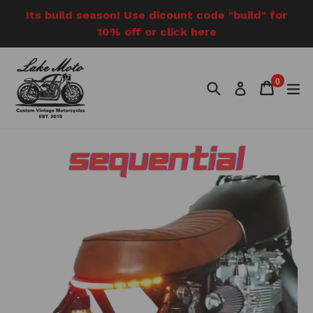
Skip
Its build season! Use dicount code "build" for
to
10% off or click here
content
0
Search
Cart
Cart
e
Log in
items