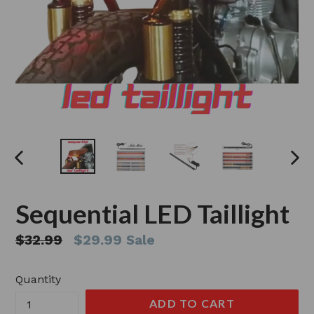
PREVIOUS
NEX
SLIDE
SLI
Sequential LED Taillight
Regular
$32.99
$29.99
Sale
price
Quantity
ADD TO CART