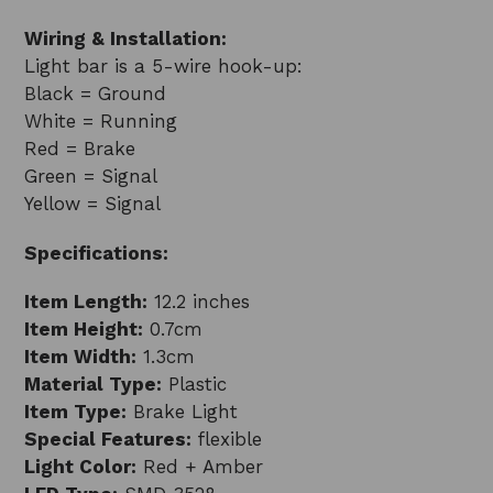
Wiring & Installation:
Light bar is a 5-wire hook-up:
Black = Ground
White = Running
Red = Brake
Green = Signal
Yellow = Signal
Specifications:
Item Length:
12.2 inches
Item Height:
0.7cm
Item Width:
1.3cm
Material Type:
Plastic
Item Type:
Brake Light
Special Features:
flexible
Light Color:
Red + Amber