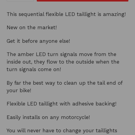
This sequential flexible LED taillight is amazing!
New on the market!
Get it before anyone else!
The amber LED turn signals move from the
inside out, they flow to the outside when the
turn signals come on!
By far the best way to clean up the tail end of
your bike!
Flexible LED taillight with adhesive backing!
Easily installs on any motorcycle!
You will never have to change your taillights