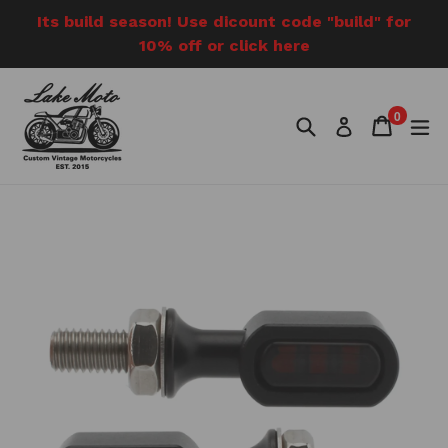
Skip
Its build season! Use dicount code "build" for
to
10% off or click here
content
0
Search
Cart
Cart
e
Log in
items