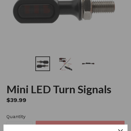
Mini LED Turn Signals
Regular
$39.99
price
Quantity
SOLD OUT