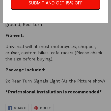
SUBMIT AND GET 15% OFF
Use: Rear/Front Turn Signal, Running Light
Wiring comes with 3 wires: Yel-running, Blk-
ground, Red-turn
Fitment:
Universal will fit most motorcycles, chopper,
cruiser, custom bikes, cafe racers (Please check
the size before buying).
Package Included:
2x Rear Turn Signals Light (As the Picture show)
*Professional Installation is recommended*
SHARE
PIN
SHARE
PIN IT
ON
ON